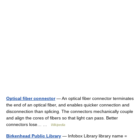
Optical fiber connector
— An optical fiber connector terminates
the end of an optical fiber, and enables quicker connection and
disconnection than splicing. The connectors mechanically couple
and align the cores of fibers so that light can pass. Better
connectors lose… …
Wikipedia
Birkenhead Public Library
— Infobox Library library name =