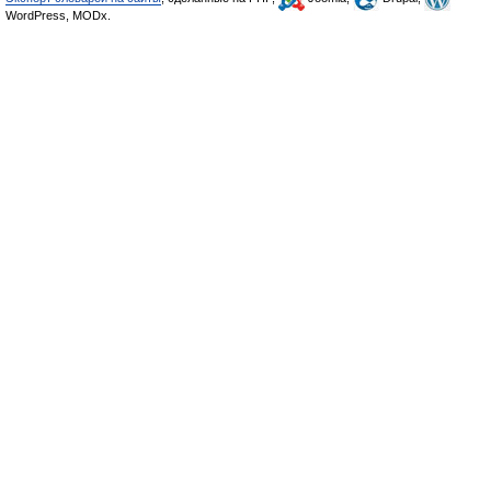
WordPress, MODx.