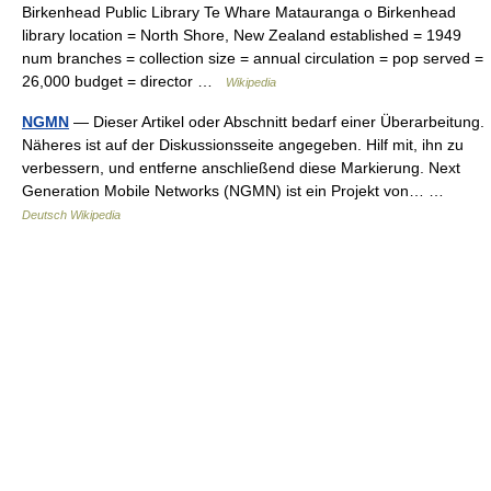
Birkenhead Public Library Te Whare Matauranga o Birkenhead
library location = North Shore, New Zealand established = 1949
num branches = collection size = annual circulation = pop served =
26,000 budget = director …
Wikipedia
NGMN
— Dieser Artikel oder Abschnitt bedarf einer Überarbeitung.
Näheres ist auf der Diskussionsseite angegeben. Hilf mit, ihn zu
verbessern, und entferne anschließend diese Markierung. Next
Generation Mobile Networks (NGMN) ist ein Projekt von… …
Deutsch Wikipedia