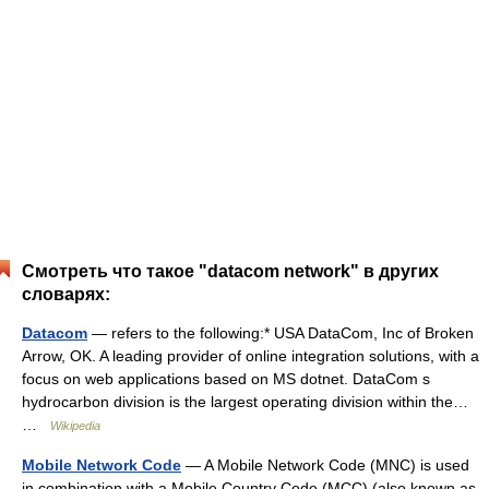
Смотреть что такое "datacom network" в других
словарях:
Datacom
— refers to the following:* USA DataCom, Inc of Broken
Arrow, OK. A leading provider of online integration solutions, with a
focus on web applications based on MS dotnet. DataCom s
hydrocarbon division is the largest operating division within the…
…
Wikipedia
Mobile Network Code
— A Mobile Network Code (MNC) is used
in combination with a Mobile Country Code (MCC) (also known as