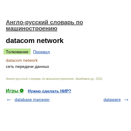
Англо-русский словарь по
машиностроению
datacom network
Толкование
Перевод
datacom network
сеть передачи данных
Англо-русский словарь по машиностроению
.
Академик.ру
.
2011
.
Игры ⚽
Нужно сделать НИР?
database manager
dataware