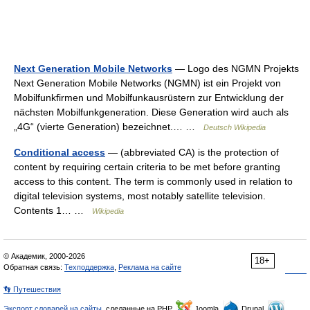
Next Generation Mobile Networks
— Logo des NGMN Projekts
Next Generation Mobile Networks (NGMN) ist ein Projekt von
Mobilfunkfirmen und Mobilfunkausrüstern zur Entwicklung der
nächsten Mobilfunkgeneration. Diese Generation wird auch als
„4G“ (vierte Generation) bezeichnet.… …
Deutsch Wikipedia
Conditional access
— (abbreviated CA) is the protection of
content by requiring certain criteria to be met before granting
access to this content. The term is commonly used in relation to
digital television systems, most notably satellite television.
Contents 1… …
Wikipedia
© Академик, 2000-2026
18+
Обратная связь:
Техподдержка
,
Реклама на сайте
👣 Путешествия
Экспорт словарей на сайты
, сделанные на PHP,
Joomla,
Drupal,