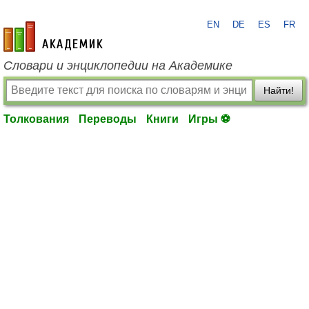
EN
DE
ES
FR
academic.ru
Словари и энциклопедии на Академике
Найти!
Толкования
Переводы
Книги
Игры ⚽