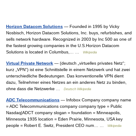
Horizon Datacom Solutions
— Founded in 1995 by Vicky
Nosbisch, Horizon Datacom Solutions, Inc. buys, refurbishes, and
sells network hardware. Recognized in 2003 by Inc 500 as one of
the fastest growing companies in the U.S.Horizon Datacom
Solutions is located in Columbus,… …
Wikipedia
Virtual Private Network
— (deutsch „virtuelles privates Netz“;
kurz „VPN“) ist eine Schnittstelle in einem Netzwerk und hat zwei
unterschiedliche Bedeutungen. Das konventionelle VPN dient
dazu, Teilnehmer eines Netzes an ein anderes Netz zu binden,
ohne dass die Netzwerke …
Deutsch Wikipedia
ADC Telecommunications
— Infobox Company company name
= ADC Telecommunications company company type = Public
Nasdaq|ADCT company slogan = foundation = Minneapolis,
Minnesota 1935 location = Eden Prairie, Minnesota, USA key
people = Robert E. Switz, President CEO num… …
Wikipedia