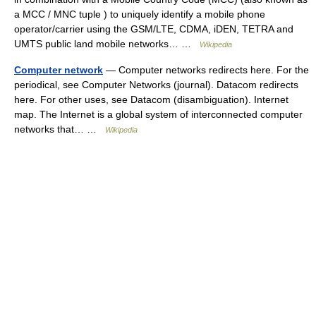
a MCC / MNC tuple ) to uniquely identify a mobile phone
operator/carrier using the GSM/LTE, CDMA, iDEN, TETRA and
UMTS public land mobile networks… …
Wikipedia
Computer network
— Computer networks redirects here. For the
periodical, see Computer Networks (journal). Datacom redirects
here. For other uses, see Datacom (disambiguation). Internet
map. The Internet is a global system of interconnected computer
networks that… …
Wikipedia